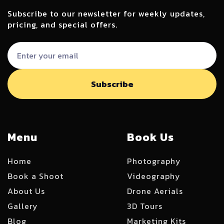
Subscribe to our newsletter for weekly updates,
pricing, and special offers.
Menu
Book Us
Home
Photography
Book a Shoot
Videography
About Us
Drone Aerials
Gallery
3D Tours
Blog
Marketing Kits