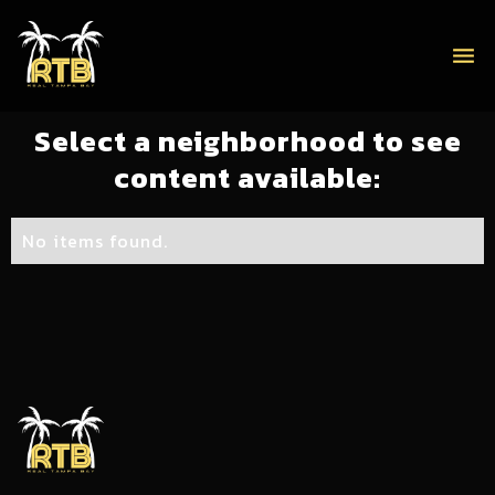
menu
Select a neighborhood to see
content available:
No items found.