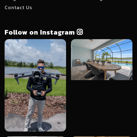
Contact Us
Follow on Instagram
