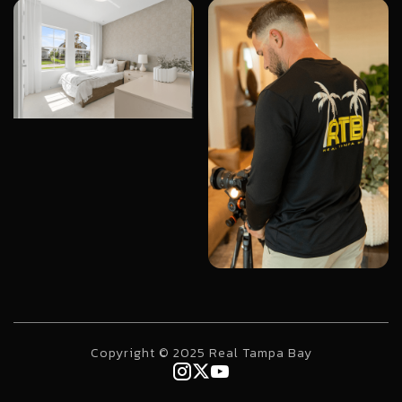
Copyright © 2025 Real Tampa Bay


