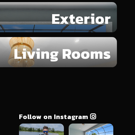
Exterior
Living Rooms
Follow on Instagram
