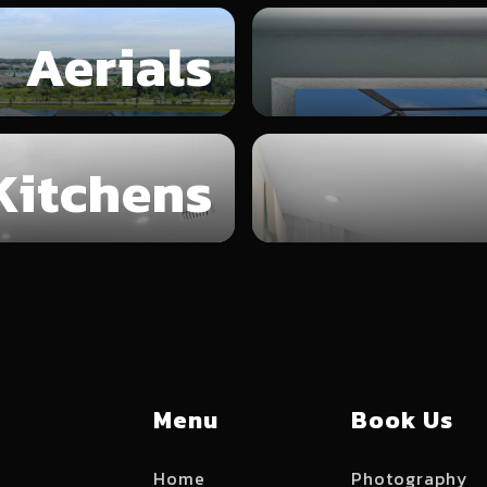
Aerials
Kitchens
Menu
Book Us
Home
Photography