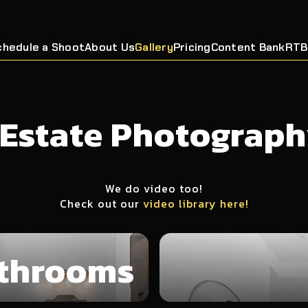
chedule a Shoot
About Us
Gallery
Pricing
Content Bank
RTB
 Estate Photograph
We do video too!
Check out our
video library here!
throoms