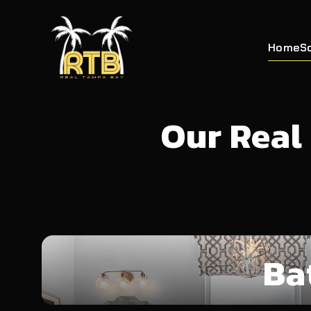
Home
S
Our Real
Ba