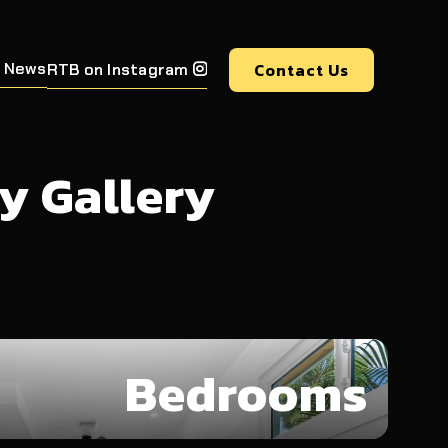
 News
Contact Us
RTB on Instagram

y Gallery
Bedrooms