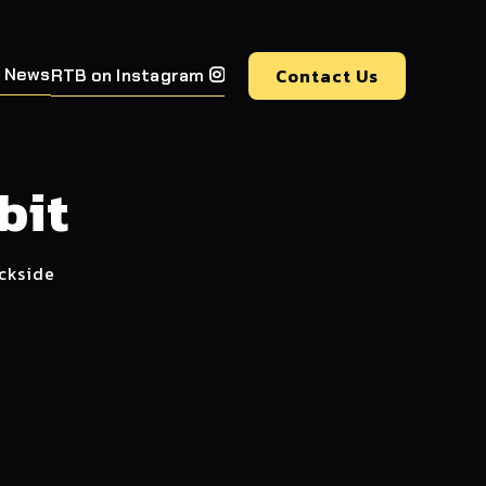
 News
Contact Us
RTB on Instagram

bit
ockside