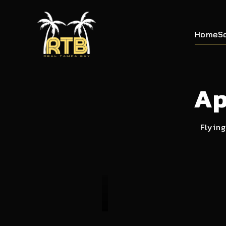
Home
S
Ap
Flying