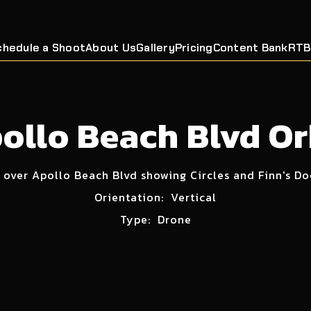
chedule a Shoot
About Us
Gallery
Pricing
Content Bank
RTB
ollo Beach Blvd Or
 over Apollo Beach Blvd showing Circles and Finn's D
Orientation:
Vertical
Type:
Drone