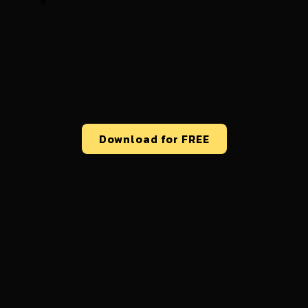
Download for FREE