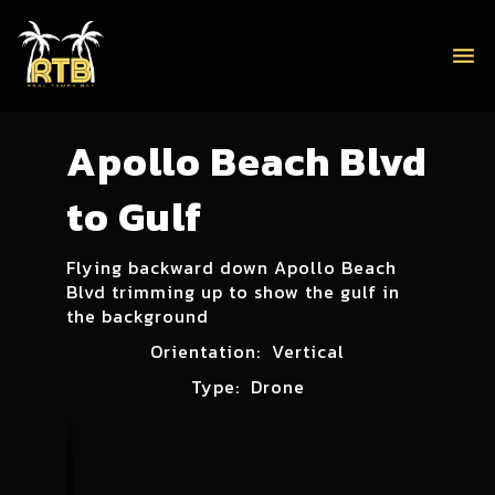
menu
Apollo Beach Blvd
to Gulf
Flying backward down Apollo Beach
Blvd trimming up to show the gulf in
the background
Orientation:
Vertical
Type:
Drone