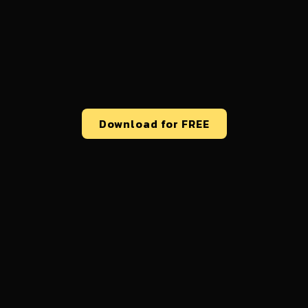
Download for FREE