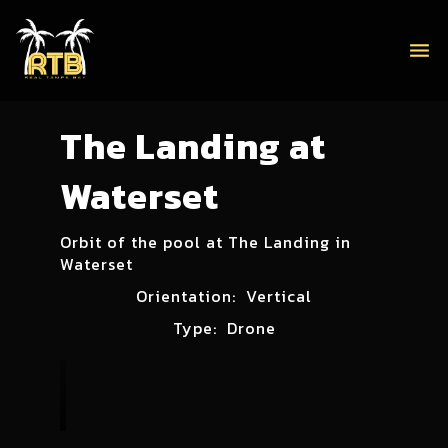
menu
The Landing at
Waterset
Orbit of the pool at The Landing in
Waterset
Orientation:
Vertical
Type:
Drone