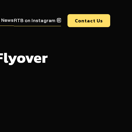
 News
Contact Us
RTB on Instagram

Flyover