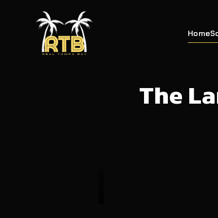
Home
S
The La