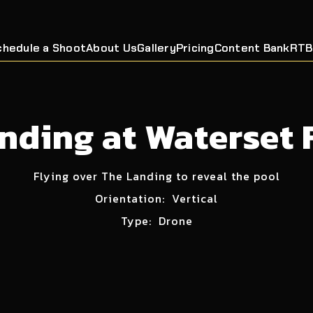
chedule a Shoot
About Us
Gallery
Pricing
Content Bank
RTB
nding at Waterset 
Flying over The Landing to reveal the pool
Orientation:
Vertical
Type:
Drone