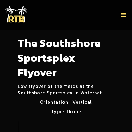
menu
The Southshore
Sportsplex
Flyover
Low flyover of the fields at the
Southshore Sportsplex in Waterset
Orientation:
Vertical
Type:
Drone