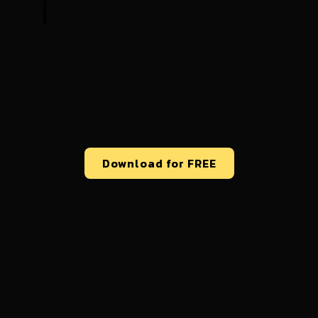
Download for FREE