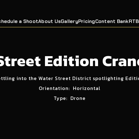
chedule a Shoot
About Us
Gallery
Pricing
Content Bank
RTB
Street Edition Cra
ttling into the Water Street District spotlighting Edit
Orientation:
Horizontal
Type:
Drone