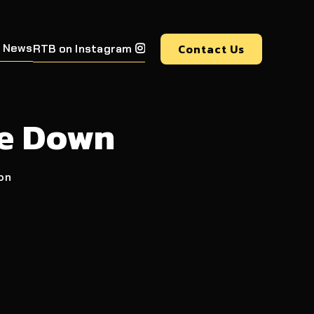
 News
Contact Us
RTB on Instagram

ne Down
ion