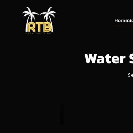
Home
S
Water 
Se