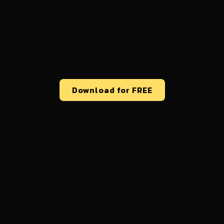
Download for FREE