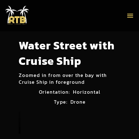
menu
Water Street with
Cruise Ship
Zoomed in from over the bay with
Cruise Ship in foreground
Orientation:
Horizontal
Type:
Drone