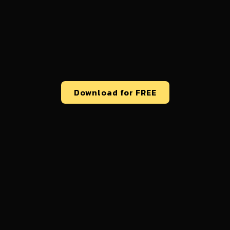
Download for FREE