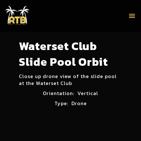
menu
Waterset Club
Slide Pool Orbit
Close up drone view of the slide pool
at the Waterset Club
Orientation:
Vertical
Type:
Drone