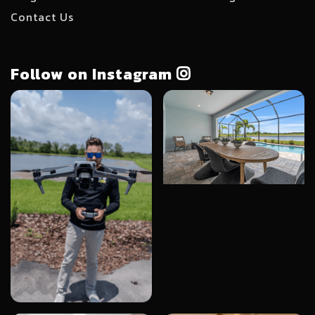
Contact Us
Follow on Instagram
