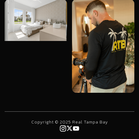
Copyright © 2025 Real Tampa Bay


