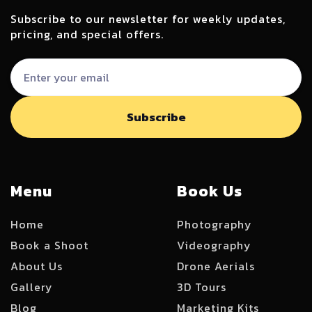
Subscribe to our newsletter for weekly updates,
pricing, and special offers.
Menu
Book Us
Home
Photography
Book a Shoot
Videography
About Us
Drone Aerials
Gallery
3D Tours
Blog
Marketing Kits