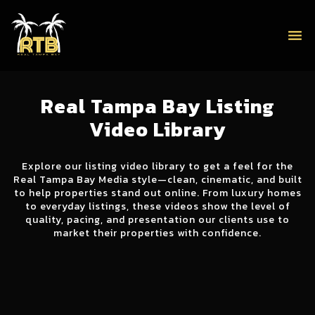
menu
Real Tampa Bay Listing
Video Library
Explore our listing video library to get a feel for the
Real Tampa Bay Media style—clean, cinematic, and built
to help properties stand out online. From luxury homes
to everyday listings, these videos show the level of
quality, pacing, and presentation our clients use to
market their properties with confidence.