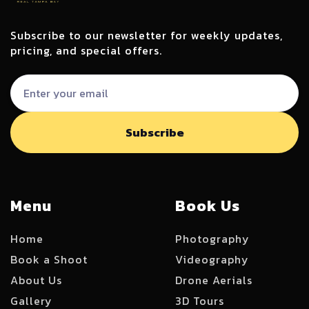
Subscribe to our newsletter for weekly updates,
pricing, and special offers.
Menu
Book Us
Home
Photography
Book a Shoot
Videography
About Us
Drone Aerials
Gallery
3D Tours