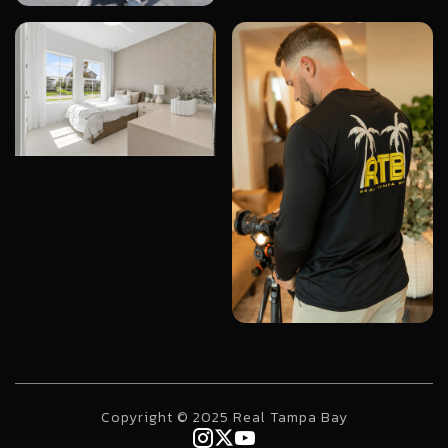
Copyright © 2025 Real Tampa Bay


