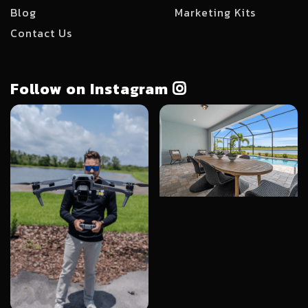
Blog
Marketing Kits
Contact Us
Follow on Instagram
