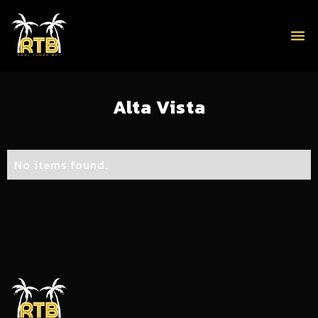
menu
Alta Vista
No items found.