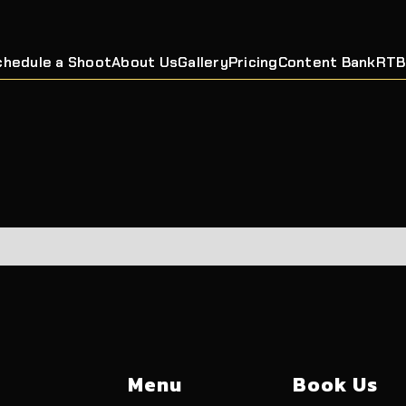
chedule a Shoot
About Us
Gallery
Pricing
Content Bank
RTB
Menu
Book Us