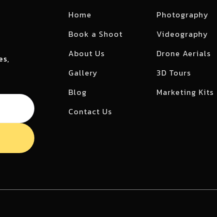
Home
Photography
Book a Shoot
Videography
About Us
Drone Aerials
es,
Gallery
3D Tours
Blog
Marketing Kits
Contact Us