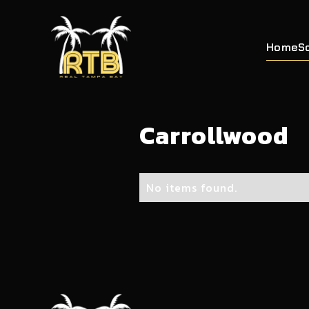
Home
S
Carrollwood
No items found.