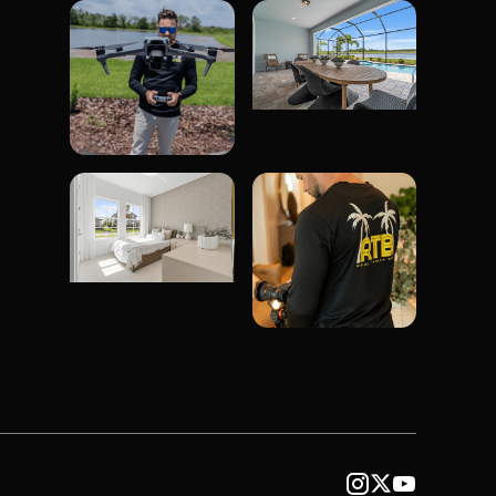


