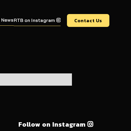
 News
Contact Us
RTB on Instagram

Follow on Instagram
