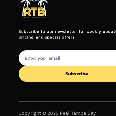
Subscribe to our newsletter for weekly updat
pricing, and special offers.
Copyright © 2025 Real Tampa Bay