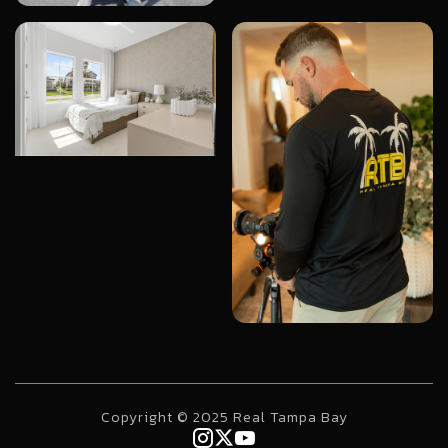
Copyright © 2025 Real Tampa Bay


