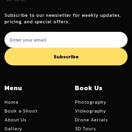
Subscribe to our newsletter for weekly updates,
pricing, and special offers.
Menu
Book Us
Home
Photography
Book a Shoot
Videography
About Us
Drone Aerials
Gallery
3D Tours