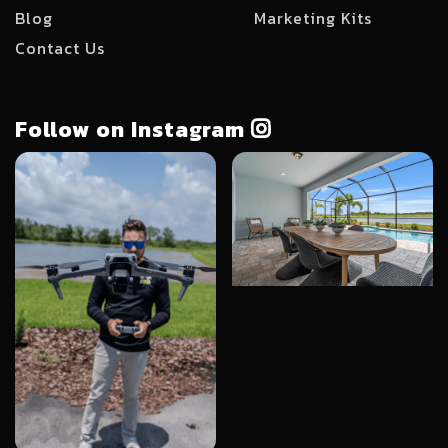
Blog
Marketing Kits
Contact Us
Follow on Instagram
