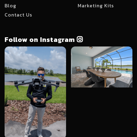
Blog
Marketing Kits
Contact Us
Follow on Instagram
