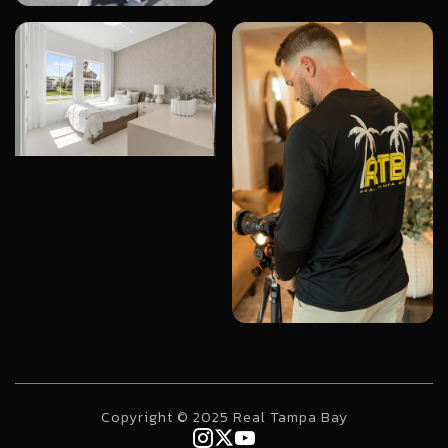
Copyright © 2025 Real Tampa Bay


