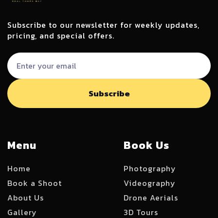
Subscribe to our newsletter for weekly updates,
pricing, and special offers.
Menu
Book Us
Home
Photography
Book a Shoot
Videography
About Us
Drone Aerials
Gallery
3D Tours