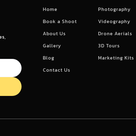
Home
Photography
Book a Shoot
Videography
About Us
Drone Aerials
es,
Gallery
3D Tours
Blog
Marketing Kits
Contact Us