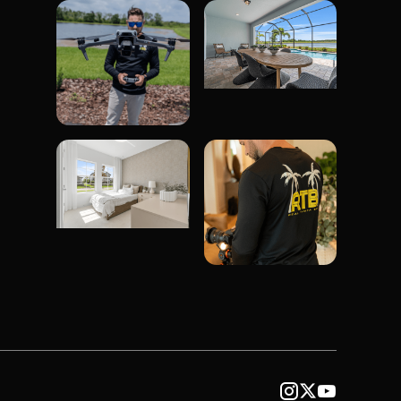


