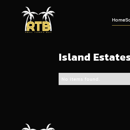
Home
S
Island Estate
No items found.