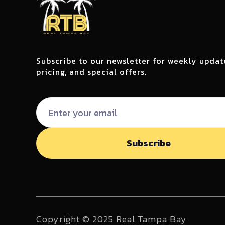
Subscribe to our newsletter for weekly updat
pricing, and special offers.
Copyright © 2025 Real Tampa Bay