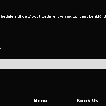
chedule a Shoot
About Us
Gallery
Pricing
Content Bank
RTB
s
Menu
Book Us