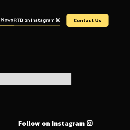
 News
Contact Us
RTB on Instagram

Follow on Instagram
