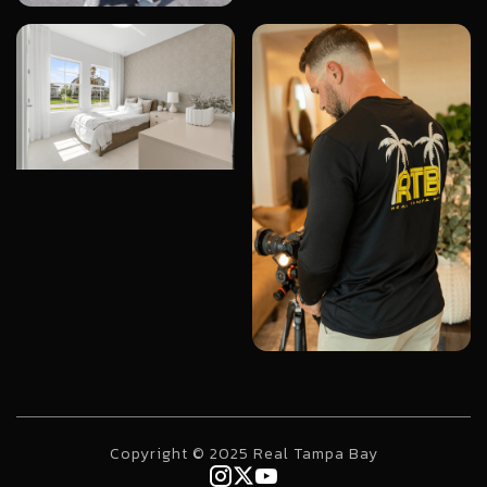
Copyright © 2025 Real Tampa Bay


