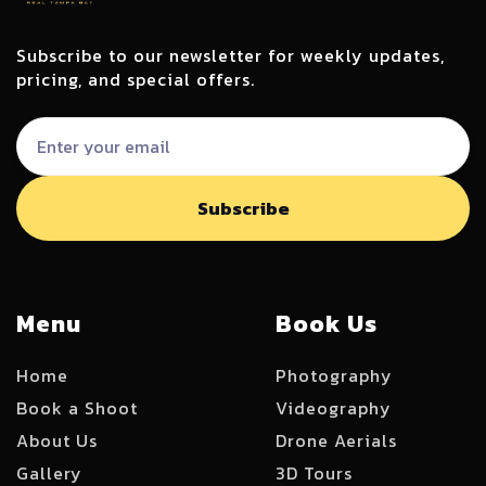
Subscribe to our newsletter for weekly updates,
pricing, and special offers.
Menu
Book Us
Home
Photography
Book a Shoot
Videography
About Us
Drone Aerials
Gallery
3D Tours