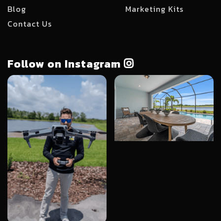
Blog
Marketing Kits
Contact Us
Follow on Instagram
