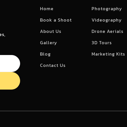
Home
Photography
Book a Shoot
Videography
About Us
Drone Aerials
es,
Gallery
3D Tours
Blog
Marketing Kits
Contact Us