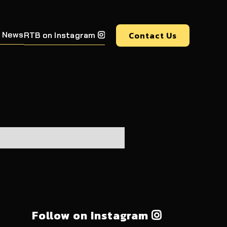
 News
Contact Us
RTB on Instagram

Follow on Instagram
