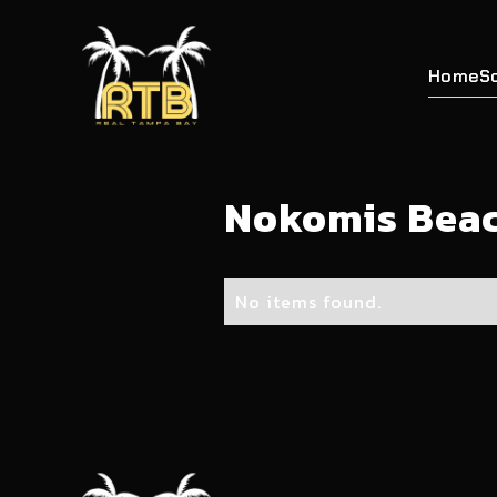
Home
S
Nokomis Bea
No items found.