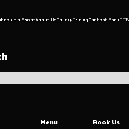
chedule a Shoot
About Us
Gallery
Pricing
Content Bank
RTB
ch
Menu
Book Us