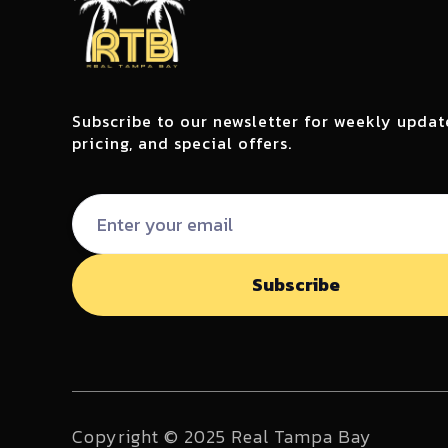
Subscribe to our newsletter for weekly updat
pricing, and special offers.
Copyright © 2025 Real Tampa Bay