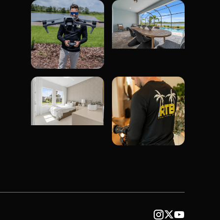


