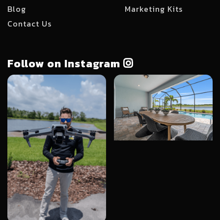
Blog
Marketing Kits
Contact Us
Follow on Instagram
