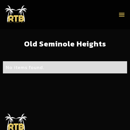
menu
Old Seminole Heights
No items found.