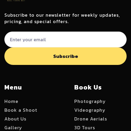
Subscribe to our newsletter for weekly updates,
pricing, and special offers.
Menu
Book Us
Home
Photography
Book a Shoot
Videography
About Us
Drone Aerials
Gallery
3D Tours