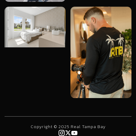
Copyright © 2025 Real Tampa Bay


