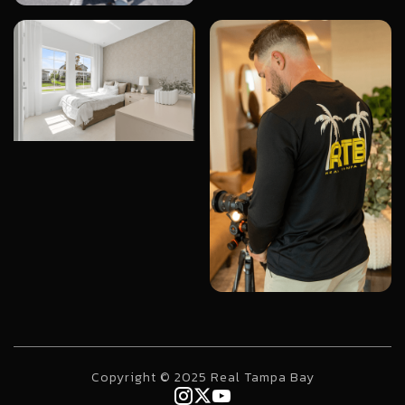
Copyright © 2025 Real Tampa Bay


