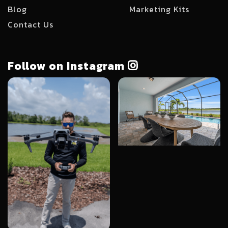
Blog
Marketing Kits
Contact Us
Follow on Instagram
