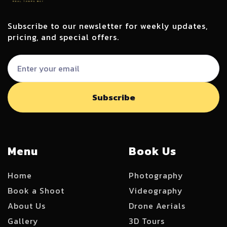
Subscribe to our newsletter for weekly updates,
pricing, and special offers.
Menu
Book Us
Home
Photography
Book a Shoot
Videography
About Us
Drone Aerials
Gallery
3D Tours