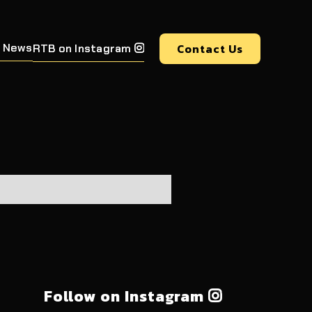
 News
Contact Us
RTB on Instagram

Follow on Instagram
