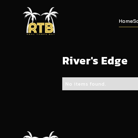
Home
S
River's Edge
No items found.