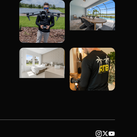


