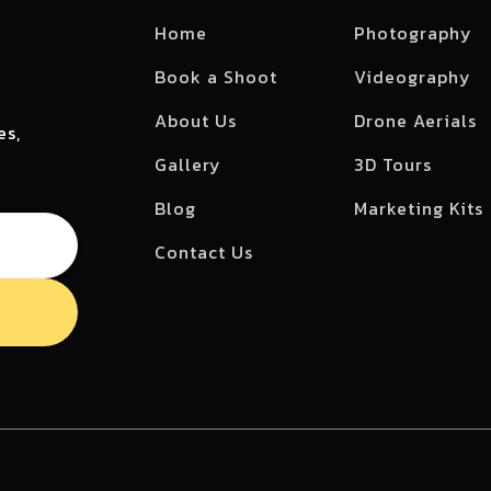
Home
Photography
Book a Shoot
Videography
About Us
Drone Aerials
es,
Gallery
3D Tours
Blog
Marketing Kits
Contact Us