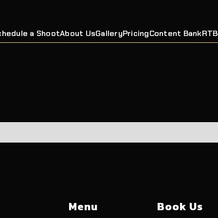
chedule a Shoot
About Us
Gallery
Pricing
Content Bank
RTB
Menu
Book Us