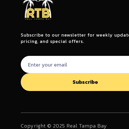
Subscribe to our newsletter for weekly updat
pricing, and special offers.
Copyright © 2025 Real Tampa Bay