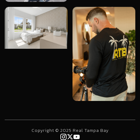
Copyright © 2025 Real Tampa Bay


