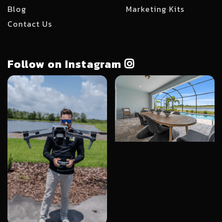
Blog
Marketing Kits
Contact Us
Follow on Instagram
