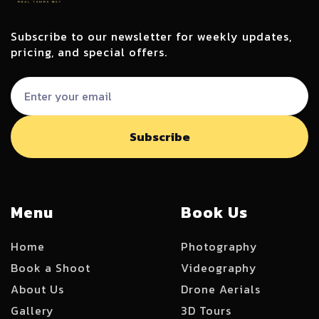
Subscribe to our newsletter for weekly updates,
pricing, and special offers.
Menu
Book Us
Home
Photography
Book a Shoot
Videography
About Us
Drone Aerials
Gallery
3D Tours