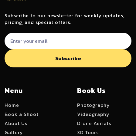
Subscribe to our newsletter for weekly updates,
pricing, and special offers.
Menu
Book Us
Home
Photography
Book a Shoot
Videography
About Us
Drone Aerials
Gallery
3D Tours