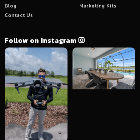
Blog
Marketing Kits
Contact Us
Follow on Instagram
