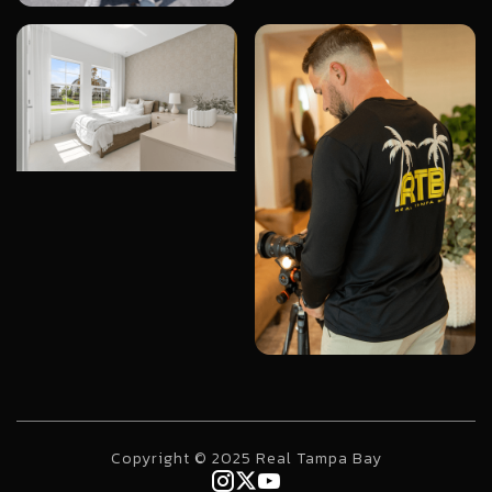
Copyright © 2025 Real Tampa Bay


