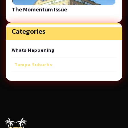
The Momentum Issue
Categories
Whats Happening
Tampa Suburbs