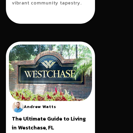
vibrant community tapestry.
Andrew Watts
The Ultimate Guide to Living
in Westchase, FL