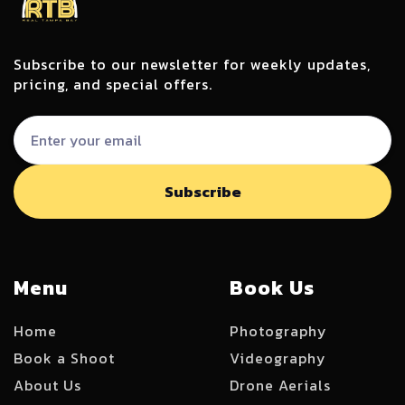
Subscribe to our newsletter for weekly updates,
pricing, and special offers.
Menu
Book Us
Home
Photography
Book a Shoot
Videography
About Us
Drone Aerials