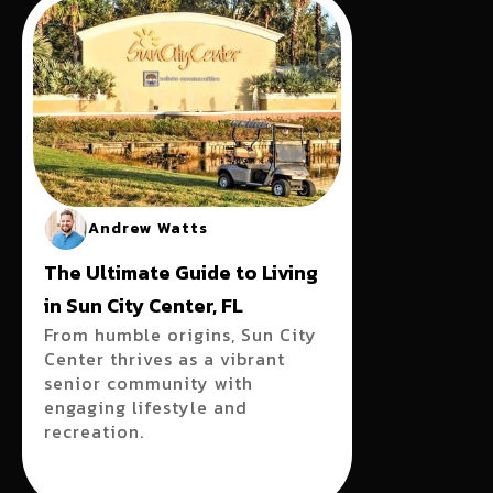
Andrew Watts
The Ultimate Guide to Living
in Sun City Center, FL
From humble origins, Sun City
Center thrives as a vibrant
senior community with
engaging lifestyle and
recreation.