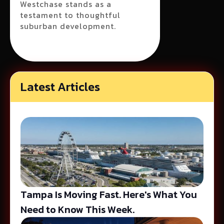
Westchase stands as a
testament to thoughtful
suburban development.
Latest Articles
Tampa Is Moving Fast. Here's What You
Need to Know This Week.