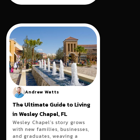
Andrew Watts
The Ultimate Guide to Living
in Wesley Chapel, FL
Wesley Chapel’s story grows
with new families, businesses,
and graduates, weaving a