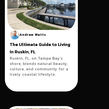
Andrew Watts
The Ultimate Guide to Living
in Ruskin, FL
Ruskin, FL, on Tampa Bay’s
shore, blends natural beauty,
culture, and community for a
lively coastal lifestyle.