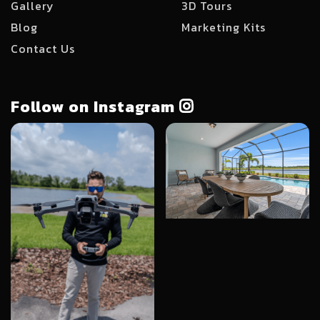
Gallery
3D Tours
Blog
Marketing Kits
Contact Us
Follow on Instagram
