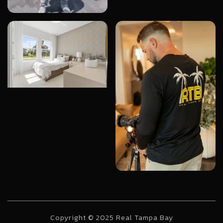
Copyright © 2025 Real Tampa Bay