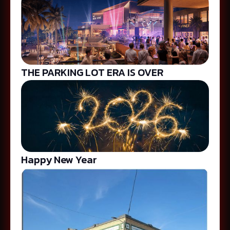
THE PARKING LOT ERA IS OVER
Happy New Year